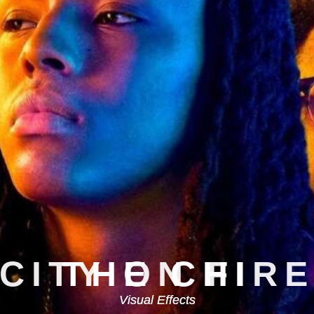
CITY ON FIR
Visual Effects