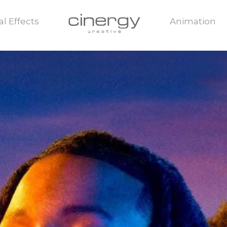
al Effects
Animation