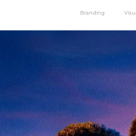
Branding
Visu