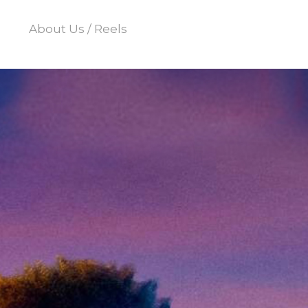
About Us / Reels